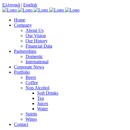
Ελληνικά
|
English
Home
Company
About Us
Our Vision
Our History
Financial Data
Partnerships
Domestic
International
Corporate News
Portfolio
Beers
Coffee
Non Alcohol
Soft Drinks
Tea
Juices
Water
Spirits
Wines
Contact