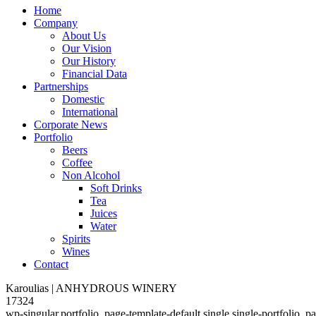
Home
Company
About Us
Our Vision
Our History
Financial Data
Partnerships
Domestic
International
Corporate News
Portfolio
Beers
Coffee
Non Alcohol
Soft Drinks
Tea
Juices
Water
Spirits
Wines
Contact
Karoulias | ANHYDROUS WINERY
17324
wp-singular,portfolio_page-template-default,single,single-portfolio