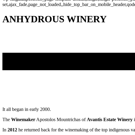
set,ajax_fade,page_not_loaded,,hide_top_bar_on_mobile_header,qod
ANHYDROUS WINERY
It all began in early 2000.
The
Winemaker
Apostolos Mountrichas of
Avantis Estate Winery
i
In
2012
he returned back for the winemaking of the top indigenous va