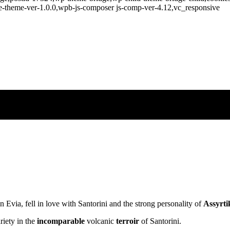
e-theme-ver-1.0.0,wpb-js-composer js-comp-ver-4.12,vc_responsive
n Evia, fell in love with Santorini and the strong personality of
Assyrti
riety in the
incomparable
volcanic
terroir
of Santorini.