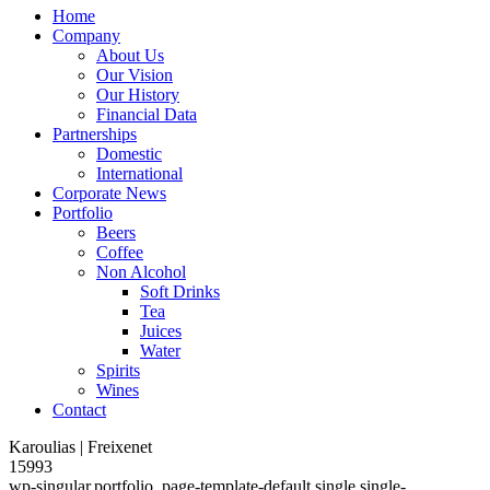
Home
Company
About Us
Our Vision
Our History
Financial Data
Partnerships
Domestic
International
Corporate News
Portfolio
Beers
Coffee
Non Alcohol
Soft Drinks
Tea
Juices
Water
Spirits
Wines
Contact
Karoulias | Freixenet
15993
wp-singular,portfolio_page-template-default,single,single-