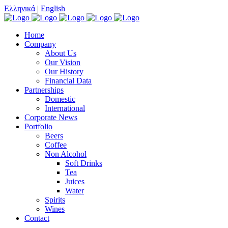
Ελληνικά
|
English
Home
Company
About Us
Our Vision
Our History
Financial Data
Partnerships
Domestic
International
Corporate News
Portfolio
Beers
Coffee
Non Alcohol
Soft Drinks
Tea
Juices
Water
Spirits
Wines
Contact