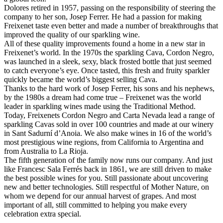
Dolores retired in 1957, passing on the responsibility of steering the
company to her son, Josep Ferrer. He had a passion for making
Freixenet taste even better and made a number of breakthroughs that
improved the quality of our sparkling wine.
All of these quality improvements found a home in a new star in
Freixenet’s world. In the 1970s the sparkling Cava, Cordon Negro,
was launched in a sleek, sexy, black frosted bottle that just seemed
to catch everyone’s eye. Once tasted, this fresh and fruity sparkler
quickly became the world’s biggest selling Cava.
Thanks to the hard work of Josep Ferrer, his sons and his nephews,
by the 1980s a dream had come true – Freixenet was the world
leader in sparkling wines made using the Traditional Method.
Today, Freixenets Cordon Negro and Carta Nevada lead a range of
sparkling Cavas sold in over 100 countries and made at our winery
in Sant Sadurní d’Anoia. We also make wines in 16 of the world’s
most prestigious wine regions, from California to Argentina and
from Australia to La Rioja.
The fifth generation of the family now runs our company. And just
like Francesc Sala Ferrés back in 1861, we are still driven to make
the best possible wines for you. Still passionate about uncovering
new and better technologies. Still respectful of Mother Nature, on
whom we depend for our annual harvest of grapes. And most
important of all, still committed to helping you make every
celebration extra special.