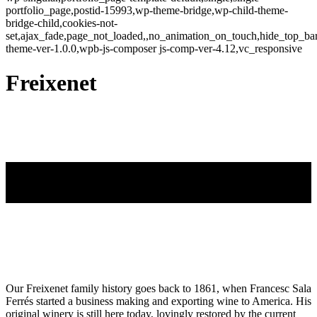
portfolio_page,postid-15993,wp-theme-bridge,wp-child-theme-
bridge-child,cookies-not-
set,ajax_fade,page_not_loaded,,no_animation_on_touch,hide_top_b
theme-ver-1.0.0,wpb-js-composer js-comp-ver-4.12,vc_responsive
Freixenet
Our Freixenet family history goes back to 1861, when Francesc Sala
Ferrés started a business making and exporting wine to America. His
original winery is still here today, lovingly restored by the current