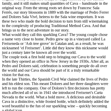
family, and it still makes small quantities of Cava – handmade in the
original way. From the strong roots set down by Francesc Sala
Ferrés, our story blossoms in 1889 with the marriage of Pedro Ferrer
and Dolores Sala Vivé, heiress to the Sala wine emporium. It was
these two who made the bold decision to turn from still winemaking
to the complexity of producing Traditional Method Cava. And that
brings us to the next adventure in our story.
What would they call this sparkling Cava? The young couple chose
a name very close to home. Pedro grew up in a vineyard called La
Freixeneda or ‘Ash tree grove’ in Catalan and, as a result, he was
nicknamed ‘el Freixenet’. Little did they know this nickname would
just a century later be known all over the world.
The couple took a first bold step to bringing our Cava to the world
when they opened an office in New Jersey in the 1930s. After all, as
Pedro and Dolores said, celebration is something people do all over
the world and our Cava should be part of it: a truly remarkable
vision for that era.
In the late Thirties, the Spanish Civil War claimed the lives of Pedro
and his eldest son. This meant Dolores and her three daughters were
left to run the company. One of Dolores’s first decisions has pretty
much affected all of us: in 1941 she introduced Freixenet’s Carta
Nevada to the world. What a bold move. A delicious and desirable
Cava in a distinctive, white frosted bottle, which definitely added the
word beautiful to the fun of our sparkling wine – quickly becoming
a global icon.