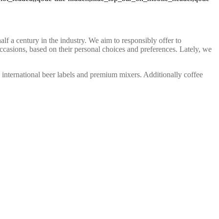
 a century in the industry. We aim to responsibly offer to
occasions, based on their personal choices and preferences. Lately, we
s, international beer labels and premium mixers. Additionally coffee