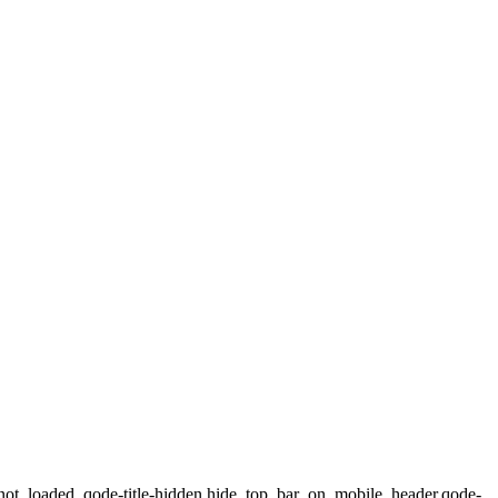
not_loaded,,qode-title-hidden,hide_top_bar_on_mobile_header,qode-