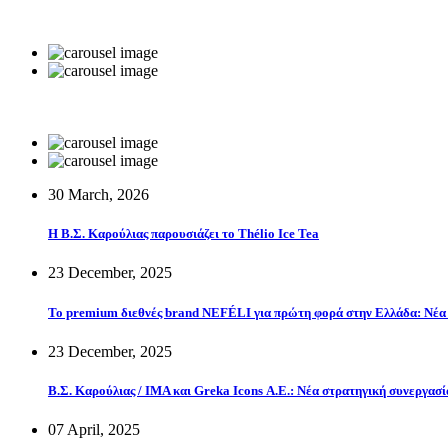
30 March, 2026
Η Β.Σ. Καρούλιας παρουσιάζει το Thélio Ice Tea
23 December, 2025
Το premium διεθνές brand NEFÉLI για πρώτη φορά στην Ελλάδα: Νέα 
23 December, 2025
Β.Σ. Καρούλιας / IMA και Greka Icons Α.Ε.: Νέα στρατηγική συνεργασί
07 April, 2025