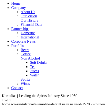
Home
Company
About Us
Our Vision
Our History
Financial Data
Partnerships
Domestic
International
Corporate News
Portfolio
Beers
Coffee
Non Alcohol
Soft Drinks
Tea
Juices
Water
Spirits
Wines
Contact
Karoulias | Leading the Spirits Industry Since 1950
15705
home,wp-singular,page-template-default,page,page-id-15705,wp-them