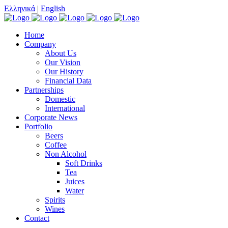
Ελληνικά
|
English
Home
Company
About Us
Our Vision
Our History
Financial Data
Partnerships
Domestic
International
Corporate News
Portfolio
Beers
Coffee
Non Alcohol
Soft Drinks
Tea
Juices
Water
Spirits
Wines
Contact