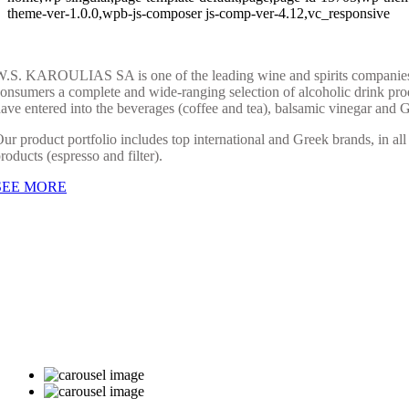
theme-ver-1.0.0,wpb-js-composer js-comp-ver-4.12,vc_responsive
.S. KAROULIAS SA is one of the leading wine and spirits companies in 
onsumers a complete and wide-ranging selection of alcoholic drink produ
ave entered into the beverages (coffee and tea), balsamic vinegar and 
ur product portfolio includes top international and Greek brands, in all
roducts (espresso and filter).
SEE MORE