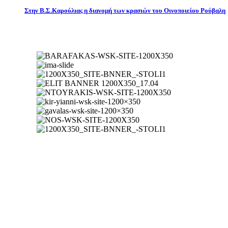
Στην Β.Σ.Καρούλιας η διανομή των κρασιών του Οινοποιείου Ρούβαλη