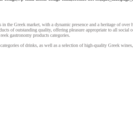
the Greek market, with a dynamic presence and a heritage of over half
cts of outstanding quality, offering pleasure appropriate to all social 
Greek gastronomy products categories.
 categories of drinks, as well as a selection of high-quality Greek wine