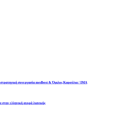
στρατηγική συνεργασία medbest & Όμιλος Καρούλια / ΙΜΑ
α στην ελληνική αγορά λιανικής