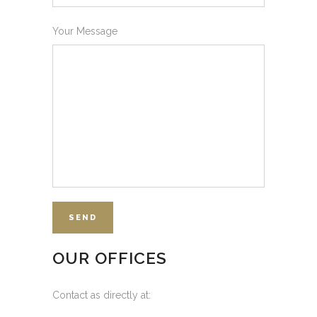
Your Message
OUR OFFICES
Contact as directly at: