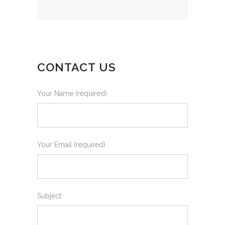
CONTACT US
Your Name (required)
Your Email (required)
Subject