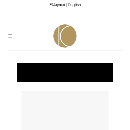
Ελληνικά
|
English