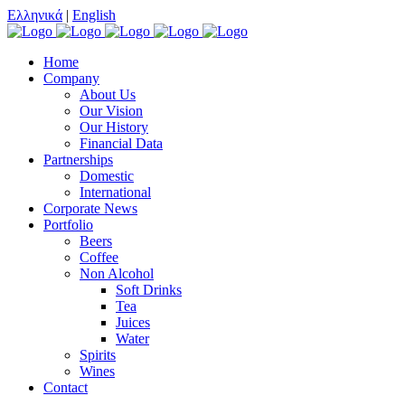
Ελληνικά
|
English
Home
Company
About Us
Our Vision
Our History
Financial Data
Partnerships
Domestic
International
Corporate News
Portfolio
Beers
Coffee
Non Alcohol
Soft Drinks
Tea
Juices
Water
Spirits
Wines
Contact