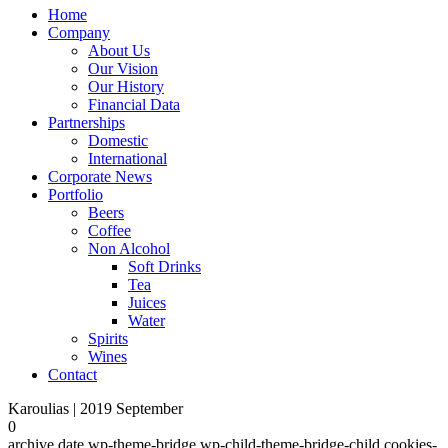
Home
Company
About Us
Our Vision
Our History
Financial Data
Partnerships
Domestic
International
Corporate News
Portfolio
Beers
Coffee
Non Alcohol
Soft Drinks
Tea
Juices
Water
Spirits
Wines
Contact
Karoulias | 2019 September
0
archive,date,wp-theme-bridge,wp-child-theme-bridge-child,cookies-