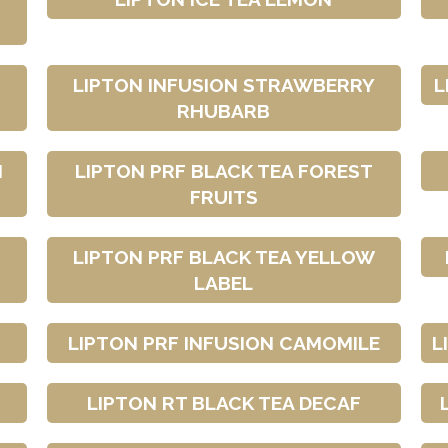
LIPTON INFUSION STRAWBERRY
L
RHUBARB
H
LIPTON PRF BLACK TEA FOREST
FRUITS
LIPTON PRF BLACK TEA YELLOW
LABEL
LIPTON PRF INFUSION CAMOMILE
L
LIPTON RT BLACK TEA DECAF