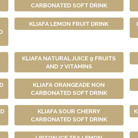
CARBONATED SOFT DRINK
KLIAFA LEMON FRUIT DRINK
D
KLIAFA NATURAL JUICE 9 FRUITS
AND 7 VITAMINS
D
KLIAFA ORANGEADE NON
CARBONATED SOFT DRINK
ED
KLIAFA SOUR CHERRY
K
CARBONATED SOFT DRINK
LIPTON ICE TEA LEMON