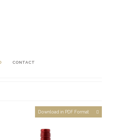
O
CONTACT
Download in PDF Format