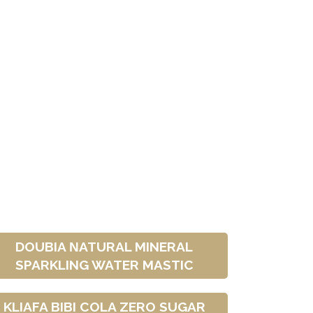
DOUBIA ΝATURAL MINERAL
SPARKLING WATER MASTIC
KLIAFA BIBI COLA ZERO SUGAR