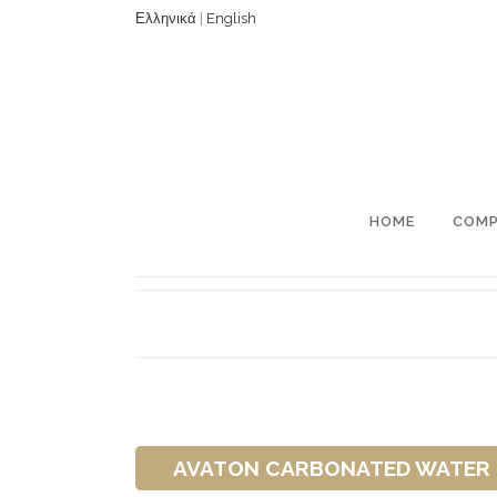
Ελληνικά
|
English
HOME
COM
AVATON CARBONATED WATER