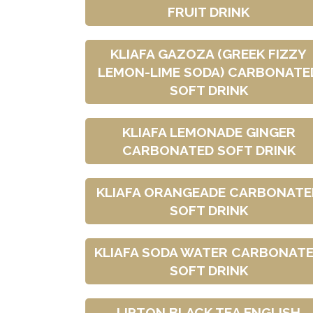
FRUIT DRINK
KLIAFA GAZOZA (GREEK FIZZY
LEMON-LIME SODA) CARBONATE
SOFT DRINK
KLIAFA LEMONADE GINGER
CARBONATED SOFT DRINK
KLIAFA ORANGEADE CARBONATE
SOFT DRINK
KLIAFA SODA WATER CARBONAT
SOFT DRINK
LIPTON BLACK TEA ENGLISH