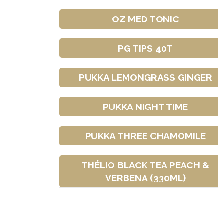
OZ MED TONIC
PG TIPS 40T
PUKKA LEMONGRASS GINGER
PUKKA NIGHT TIME
PUKKA THREE CHAMOMILE
THÉLIO BLACK TEA PEACH &
VERBENA (330ML)