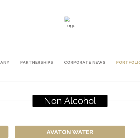
PANY
PARTNERSHIPS
CORPORATE NEWS
PORTFOLI
Non Alcohol
AVATON WATER