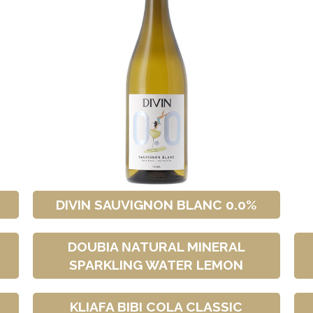
DIVIN SAUVIGNON BLANC 0.0%
DOUBIA ΝATURAL MINERAL
SPARKLING WATER LEMON
T
KLIAFA BIBI COLA CLASSIC