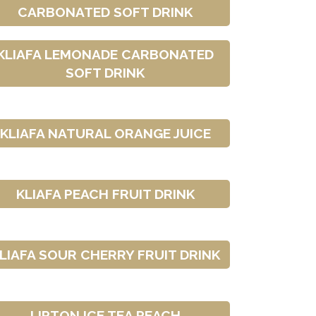
CARBONATED SOFT DRINK
KLIAFA LEMONADE CARBONATED
SOFT DRINK
KLIAFA NATURAL ORANGE JUICE
KLIAFA PEACH FRUIT DRINK
LIAFA SOUR CHERRY FRUIT DRINK
LIPTON ICE TEA PEACH