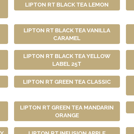
LIPTON RT BLACK TEA LEMON
LIPTON RT BLACK TEA VANILLA
CARAMEL
LIPTON RT BLACK TEA YELLOW
LABEL 25T
LIPTON RT GREEN TEA CLASSIC
LIPTON RT GREEN TEA MANDARIN
ORANGE
RY
LIPTON RT INFUSION APPLE