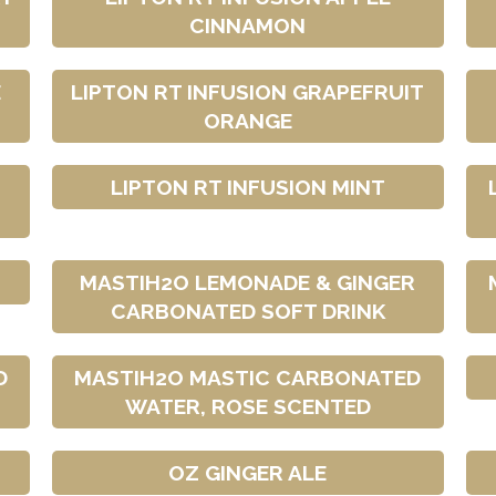
CINNAMON
E
LIPTON RT INFUSION GRAPEFRUIT
ORANGE
LIPTON RT INFUSION MINT
MASTIH2O LEMONADE & GINGER
CARBONATED SOFT DRINK
D
MASTIH2O MASTIC CARBONATED
WATER, ROSE SCENTED
OZ GINGER ALE