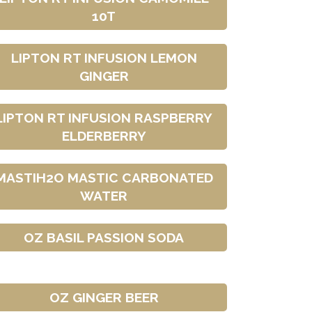
10T
LIPTON RT INFUSION LEMON
GINGER
LIPTON RT INFUSION RASPBERRY
ELDERBERRY
MASTIH2O MASTIC CARBONATED
WATER
OZ BASIL PASSION SODA
OZ GINGER BEER