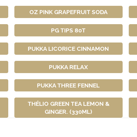
OZ PINK GRAPEFRUIT SODA
PG TIPS 80T
PUKKA LICORICE CINNAMON
PUKKA RELAX
PUKKA THREE FENNEL
THÉLIO GREEN TEA LEMON &
GINGER. (330ML)