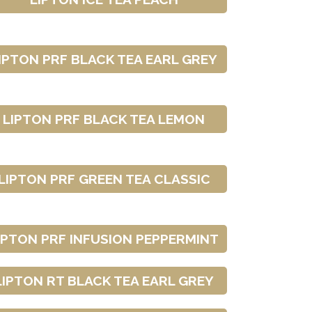
IPTON PRF BLACK TEA EARL GREY
LIPTON PRF BLACK TEA LEMON
LIPTON PRF GREEN TEA CLASSIC
IPTON PRF INFUSION PEPPERMINT
LIPTON RT BLACK TEA EARL GREY