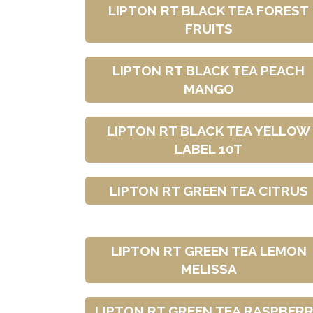
LIPTON RT BLACK TEA FOREST
FRUITS
LIPTON RT BLACK TEA PEACH
MANGO
LIPTON RT BLACK TEA YELLOW
LABEL 10T
LIPTON RT GREEN TEA CITRUS
LIPTON RT GREEN TEA LEMON
MELISSA
LIPTON RT GREEN TEA RASPBER