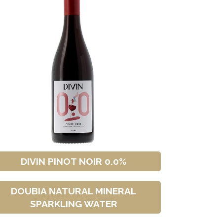
DIVIN PINOT NOIR 0.0%
DOUBIA ΝATURAL MINERAL
SPARKLING WATER