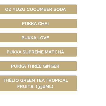
OZ YUZU CUCUMBER SODA
PUKKA CHAI
PUKKA LOVE
PUKKA SUPREME MATCHA
PUKKA THREE GINGER
THÉLIO GREEN TEA TROPICAL
FRUITS. (330ML)