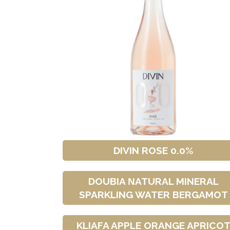
DIVIN ROSE 0.0%
DOUBIA ΝATURAL MINERAL
SPARKLING WATER BERGAMOT
KLIAFA APPLE ORANGE APRICO