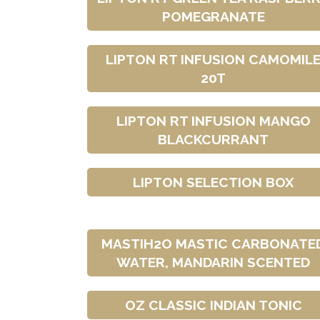
POMEGRANATE
LIPTON RT INFUSION CAMOMIL
20T
LIPTON RT INFUSION MANGO
BLACKCURRANT
LIPTON SELECTION BOX
MASTIH2O MASTIC CARBONATE
WATER, MANDARIN SCENTED
OZ CLASSIC INDIAN TONIC