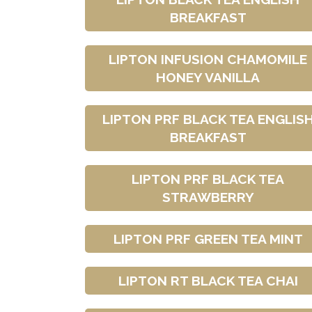
BREAKFAST
LIPTON INFUSION CHAMOMILE
HONEY VANILLA
LIPTON PRF BLACK TEA ENGLIS
BREAKFAST
LIPTON PRF BLACK TEA
STRAWBERRY
LIPTON PRF GREEN TEA MINT
LIPTON RT BLACK TEA CHAI