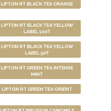
LIPTON RT BLACK TEA ORANGE
LIPTON RT BLACK TEA YELLOW
LABEL 100T
LIPTON RT BLACK TEA YELLOW
LABEL 50T
LIPTON RT GREEN TEA INTENSE
MINT
LIPTON RT GREEN TEA ORIENT
LIPTON RT INFUSION CAMOMILE