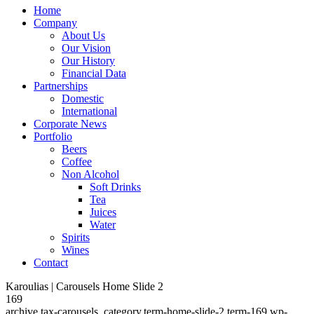
Home
Company
About Us
Our Vision
Our History
Financial Data
Partnerships
Domestic
International
Corporate News
Portfolio
Beers
Coffee
Non Alcohol
Soft Drinks
Tea
Juices
Water
Spirits
Wines
Contact
Karoulias | Carousels Home Slide 2
169
archive,tax-carousels_category,term-home-slide-2,term-169,wp-