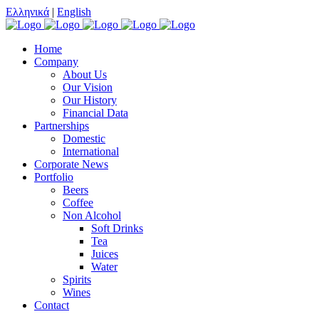
Ελληνικά
|
English
Home
Company
About Us
Our Vision
Our History
Financial Data
Partnerships
Domestic
International
Corporate News
Portfolio
Beers
Coffee
Non Alcohol
Soft Drinks
Tea
Juices
Water
Spirits
Wines
Contact