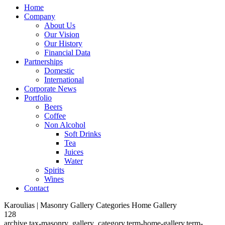
Home
Company
About Us
Our Vision
Our History
Financial Data
Partnerships
Domestic
International
Corporate News
Portfolio
Beers
Coffee
Non Alcohol
Soft Drinks
Tea
Juices
Water
Spirits
Wines
Contact
Karoulias | Masonry Gallery Categories Home Gallery
128
archive,tax-masonry_gallery_category,term-home-gallery,term-