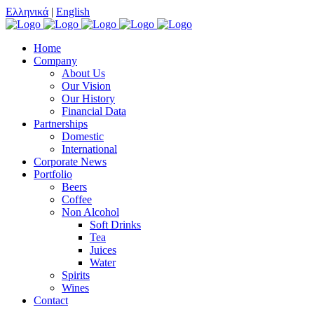
Ελληνικά
|
English
Home
Company
About Us
Our Vision
Our History
Financial Data
Partnerships
Domestic
International
Corporate News
Portfolio
Beers
Coffee
Non Alcohol
Soft Drinks
Tea
Juices
Water
Spirits
Wines
Contact