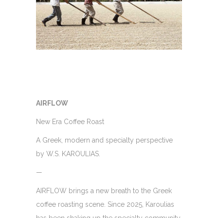
AIRFLOW
New Era Coffee Roast
A Greek, modern and specialty perspective
by W.S. KAROULIAS.
—
AIRFLOW brings a new breath to the Greek
coffee roasting scene. Since 2025, Karoulias
has been shaking up the specialty community