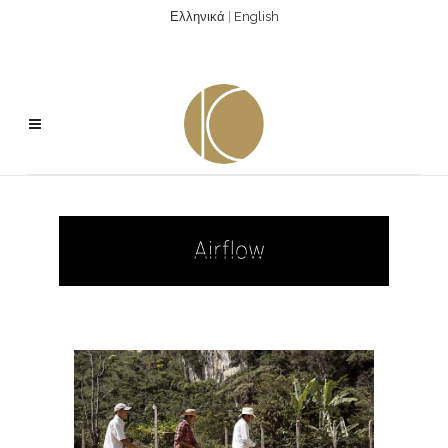
Ελληνικά
|
English