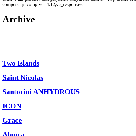
composer js-comp-ver-4.12,vc_responsive
Archive
Two Islands
Saint Nicolas
Santorini ANHYDROUS
ICON
Grace
Afoura