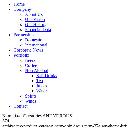
Home
Company
About Us
Our Vision
Our History
Financial Data
Partnerships
Domestic
International
Corporate News
Portfolio
Beers
Coffee
Non Alcohol
Soft Drinks
Tea
Juices
Water
Spirits
Wines
Contact
Karoulias | Categories ANHYDROUS
374
archive,tax-product_category,term-anhydrous,term-374,wp-theme-bri