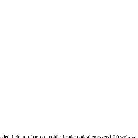
loaded,,hide_top_bar_on_mobile_header,qode-theme-ver-1.0.0,wpb-js-