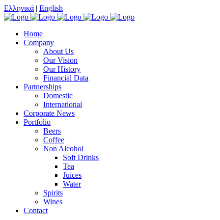
Ελληνικά
|
English
Home
Company
About Us
Our Vision
Our History
Financial Data
Partnerships
Domestic
International
Corporate News
Portfolio
Beers
Coffee
Non Alcohol
Soft Drinks
Tea
Juices
Water
Spirits
Wines
Contact