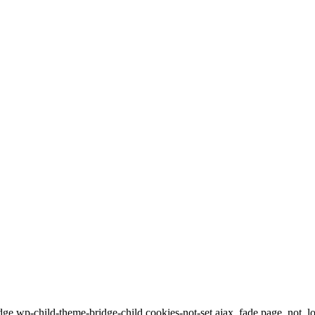
dge,wp-child-theme-bridge-child,cookies-not-set,ajax_fade,page_not_