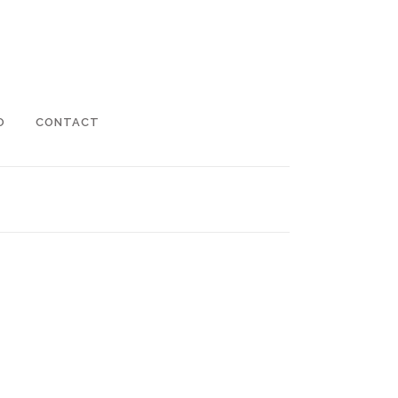
O
CONTACT