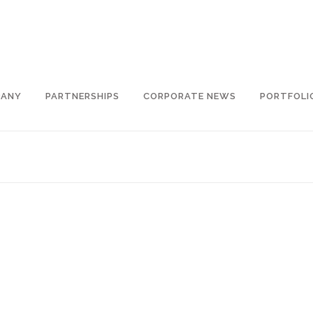
PANY
PARTNERSHIPS
CORPORATE NEWS
PORTFOLI