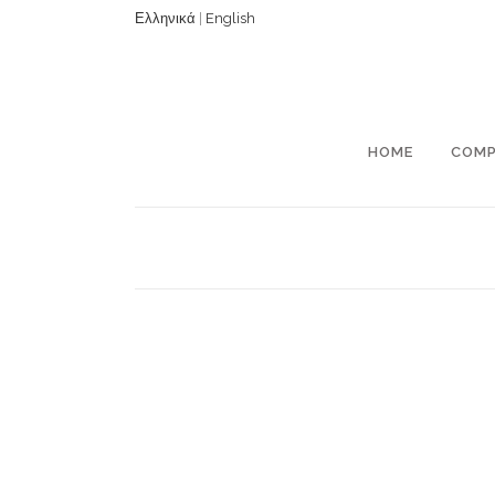
Ελληνικά
|
English
HOME
COM