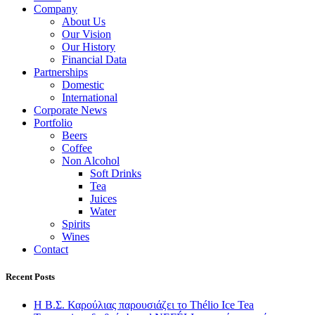
Company
About Us
Our Vision
Our History
Financial Data
Partnerships
Domestic
International
Corporate News
Portfolio
Beers
Coffee
Non Alcohol
Soft Drinks
Tea
Juices
Water
Spirits
Wines
Contact
Recent Posts
Η Β.Σ. Καρούλιας παρουσιάζει το Thélio Ice Tea