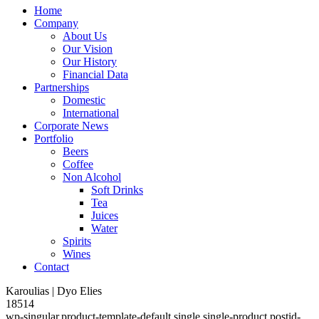
Home
Company
About Us
Our Vision
Our History
Financial Data
Partnerships
Domestic
International
Corporate News
Portfolio
Beers
Coffee
Non Alcohol
Soft Drinks
Tea
Juices
Water
Spirits
Wines
Contact
Karoulias | Dyo Elies
18514
wp-singular,product-template-default,single,single-product,postid-