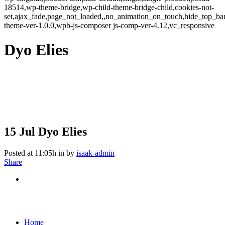
18514,wp-theme-bridge,wp-child-theme-bridge-child,cookies-not-
set,ajax_fade,page_not_loaded,,no_animation_on_touch,hide_top_b
theme-ver-1.0.0,wpb-js-composer js-comp-ver-4.12,vc_responsive
Dyo Elies
15 Jul
Dyo Elies
Posted at 11:05h
in
by
isaak-admin
Share
Home