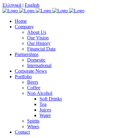
Ελληνικά
|
English
Home
Company
About Us
Our Vision
Our History
Financial Data
Partnerships
Domestic
International
Corporate News
Portfolio
Beers
Coffee
Non Alcohol
Soft Drinks
Tea
Juices
Water
Spirits
Wines
Contact