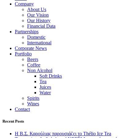
Company
About Us
Our Vision
Our History
Financial Data
Partnerships
Domestic
International
Corporate News
Portfolio
Beers
Coffee
Non Alcohol
Soft Drinks
Tea
Juices
Water
Spirits
Wines
Contact
Recent Posts
Η Β.Σ. Καρούλιας παρουσιάζει το Thélio Ice Tea