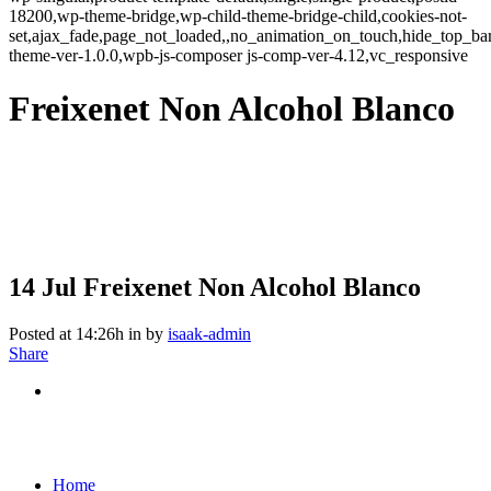
18200,wp-theme-bridge,wp-child-theme-bridge-child,cookies-not-
set,ajax_fade,page_not_loaded,,no_animation_on_touch,hide_top_b
theme-ver-1.0.0,wpb-js-composer js-comp-ver-4.12,vc_responsive
Freixenet Non Alcohol Blanco
14 Jul
Freixenet Non Alcohol Blanco
Posted at 14:26h
in
by
isaak-admin
Share
Home