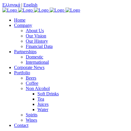
Ελληνικά
|
English
Home
Company
About Us
Our Vision
Our History
Financial Data
Partnerships
Domestic
International
Corporate News
Portfolio
Beers
Coffee
Non Alcohol
Soft Drinks
Tea
Juices
Water
Spirits
Wines
Contact