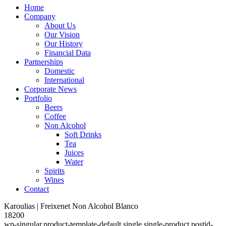
Home
Company
About Us
Our Vision
Our History
Financial Data
Partnerships
Domestic
International
Corporate News
Portfolio
Beers
Coffee
Non Alcohol
Soft Drinks
Tea
Juices
Water
Spirits
Wines
Contact
Karoulias | Freixenet Non Alcohol Blanco
18200
wp-singular,product-template-default,single,single-product,postid-