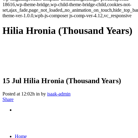
18616,wp-theme-bridge,wp-child-theme-bridge-child,cookies-not-
set,ajax_fade,page_not_loaded,,no_animation_on_touch,hide_top_b
theme-ver-1.0.0,wpb-js-composer js-comp-ver-4.12,vc_responsive
Hilia Hronia (Thousand Years)
15 Jul
Hilia Hronia (Thousand Years)
Posted at 12:02h
in
by
isaak-admin
Share
Home