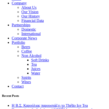
Company
About Us
Our Vision
Our History
Financial Data
Partnerships
Domestic
International
Corporate News
Portfolio
Beers
Coffee
Non Alcohol
Soft Drinks
Tea
Juices
Water
Spirits
Wines
Contact
Recent Posts
Η Β.Σ. Καρούλιας παρουσιάζει το Thélio Ice Tea