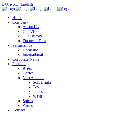
Ελληνικά
|
English
Home
Company
About Us
Our Vision
Our History
Financial Data
Partnerships
Domestic
International
Corporate News
Portfolio
Beers
Coffee
Non Alcohol
Soft Drinks
Tea
Juices
Water
Spirits
Wines
Contact