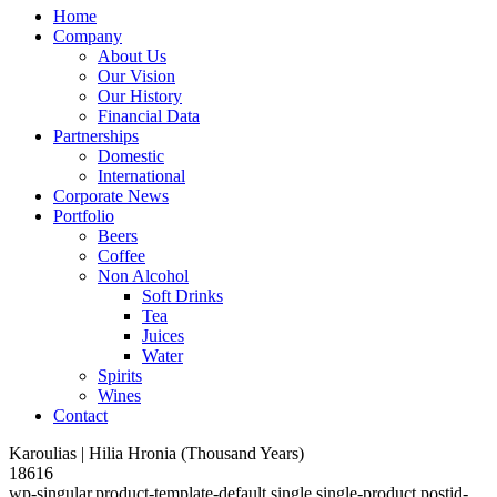
Home
Company
About Us
Our Vision
Our History
Financial Data
Partnerships
Domestic
International
Corporate News
Portfolio
Beers
Coffee
Non Alcohol
Soft Drinks
Tea
Juices
Water
Spirits
Wines
Contact
Karoulias | Hilia Hronia (Thousand Years)
18616
wp-singular,product-template-default,single,single-product,postid-