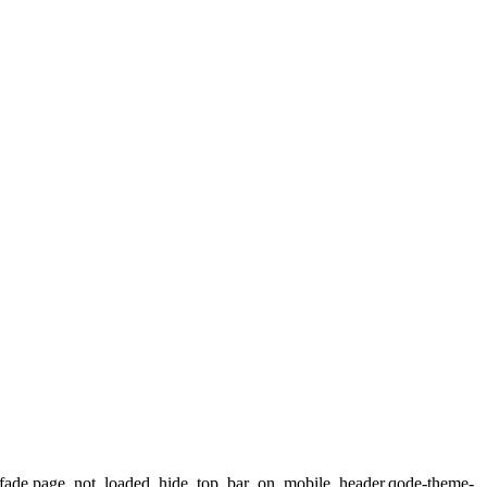
ax_fade,page_not_loaded,,hide_top_bar_on_mobile_header,qode-theme-