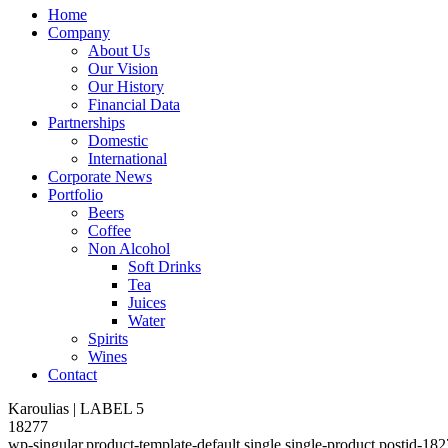
Home
Company
About Us
Our Vision
Our History
Financial Data
Partnerships
Domestic
International
Corporate News
Portfolio
Beers
Coffee
Non Alcohol
Soft Drinks
Tea
Juices
Water
Spirits
Wines
Contact
Karoulias | LABEL 5
18277
wp-singular,product-template-default,single,single-product,postid-