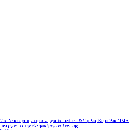
άδα: Νέα στρατηγική συνεργασία medbest & Όμιλος Καρούλια / ΙΜΑ
συνεργασία στην ελληνική αγορά λιανικής