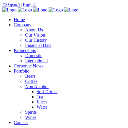
Ελληνικά
|
English
Home
Company
About Us
Our Vision
Our History
Financial Data
Partnerships
Domestic
International
Corporate News
Portfolio
Beers
Coffee
Non Alcohol
Soft Drinks
Tea
Juices
Water
Spirits
Wines
Contact