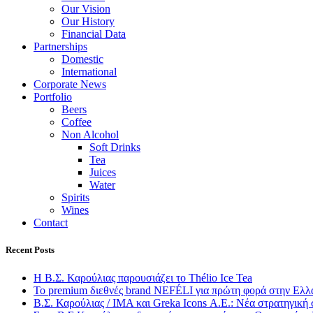
Our Vision
Our History
Financial Data
Partnerships
Domestic
International
Corporate News
Portfolio
Beers
Coffee
Non Alcohol
Soft Drinks
Tea
Juices
Water
Spirits
Wines
Contact
Recent Posts
Η Β.Σ. Καρούλιας παρουσιάζει το Thélio Ice Tea
Το premium διεθνές brand NEFÉLI για πρώτη φορά στην Ελλ
Β.Σ. Καρούλιας / IMA και Greka Icons Α.Ε.: Νέα στρατηγική 