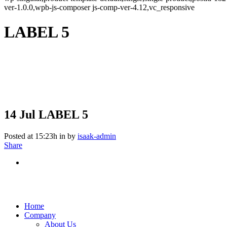
ver-1.0.0,wpb-js-composer js-comp-ver-4.12,vc_responsive
LABEL 5
14 Jul
LABEL 5
Posted at 15:23h
in
by
isaak-admin
Share
Home
Company
About Us