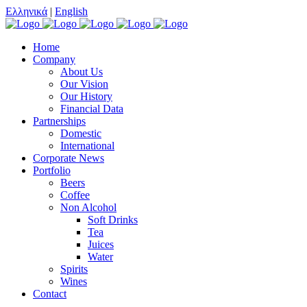
Ελληνικά
|
English
Home
Company
About Us
Our Vision
Our History
Financial Data
Partnerships
Domestic
International
Corporate News
Portfolio
Beers
Coffee
Non Alcohol
Soft Drinks
Tea
Juices
Water
Spirits
Wines
Contact