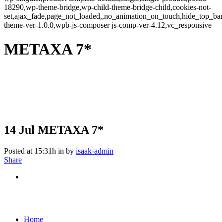
18290,wp-theme-bridge,wp-child-theme-bridge-child,cookies-not-
set,ajax_fade,page_not_loaded,,no_animation_on_touch,hide_top_b
theme-ver-1.0.0,wpb-js-composer js-comp-ver-4.12,vc_responsive
METAXA 7*
14 Jul
METAXA 7*
Posted at 15:31h
in
by
isaak-admin
Share
Home