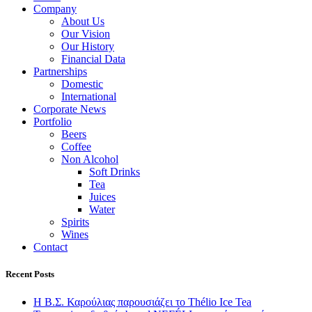
Company
About Us
Our Vision
Our History
Financial Data
Partnerships
Domestic
International
Corporate News
Portfolio
Beers
Coffee
Non Alcohol
Soft Drinks
Tea
Juices
Water
Spirits
Wines
Contact
Recent Posts
Η Β.Σ. Καρούλιας παρουσιάζει το Thélio Ice Tea