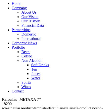
Home
Company
About Us
Our Vision
Our History
Financial Data
Partnerships
Domestic
International
Corporate News
Portfolio
Beers
Coffee
Non Alcohol
Soft Drinks
Tea
Juices
Water
Spirits
Wines
Contact
Karoulias | METAXA 7*
18290
wp-singular,product-template-default,single,single-product,postid-