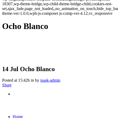
18307,wp-theme-bridge,wp-child-theme-bridge-child,cookies-not-
set,ajax_fade,page_not_loaded,,no_animation_on_touch,hide_top_b
theme-ver-1.0.0,wpb-js-composer js-comp-ver-4.12,vc_responsive
Ocho Blanco
14 Jul
Ocho Blanco
Posted at 15:42h
in
by
isaak-admin
Share
Home