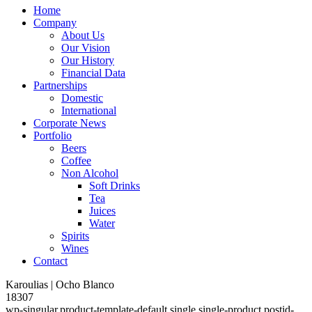
Home
Company
About Us
Our Vision
Our History
Financial Data
Partnerships
Domestic
International
Corporate News
Portfolio
Beers
Coffee
Non Alcohol
Soft Drinks
Tea
Juices
Water
Spirits
Wines
Contact
Karoulias | Ocho Blanco
18307
wp-singular,product-template-default,single,single-product,postid-