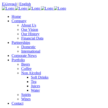
Ελληνικά
|
English
Home
Company
About Us
Our Vision
Our History
Financial Data
Partnerships
Domestic
International
Corporate News
Portfolio
Beers
Coffee
Non Alcohol
Soft Drinks
Tea
Juices
Water
Spirits
Wines
Contact