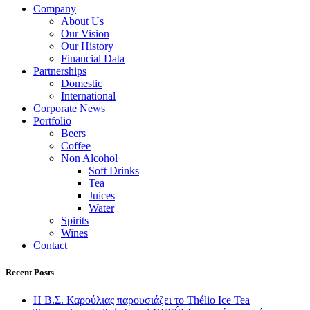
Company
About Us
Our Vision
Our History
Financial Data
Partnerships
Domestic
International
Corporate News
Portfolio
Beers
Coffee
Non Alcohol
Soft Drinks
Tea
Juices
Water
Spirits
Wines
Contact
Recent Posts
Η Β.Σ. Καρούλιας παρουσιάζει το Thélio Ice Tea