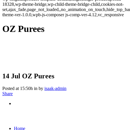
18328,wp-theme-bridge,wp-child-theme-bridge-child,cookies-not-
set,ajax_fade,page_not_loaded,,no_animation_on_touch,hide_top_b
theme-ver-1.0.0,wpb-js-composer js-comp-ver-4.12,vc_responsive
OZ Purees
14 Jul
OZ Purees
Posted at 15:50h
in
by
isaak-admin
Share
Home