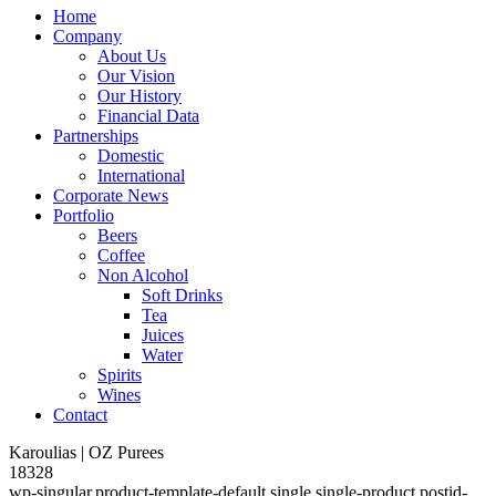
Home
Company
About Us
Our Vision
Our History
Financial Data
Partnerships
Domestic
International
Corporate News
Portfolio
Beers
Coffee
Non Alcohol
Soft Drinks
Tea
Juices
Water
Spirits
Wines
Contact
Karoulias | OZ Purees
18328
wp-singular,product-template-default,single,single-product,postid-