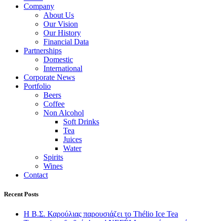
Company
About Us
Our Vision
Our History
Financial Data
Partnerships
Domestic
International
Corporate News
Portfolio
Beers
Coffee
Non Alcohol
Soft Drinks
Tea
Juices
Water
Spirits
Wines
Contact
Recent Posts
Η Β.Σ. Καρούλιας παρουσιάζει το Thélio Ice Tea