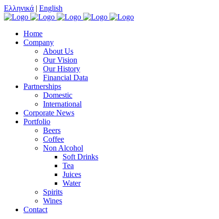
Ελληνικά
|
English
Home
Company
About Us
Our Vision
Our History
Financial Data
Partnerships
Domestic
International
Corporate News
Portfolio
Beers
Coffee
Non Alcohol
Soft Drinks
Tea
Juices
Water
Spirits
Wines
Contact