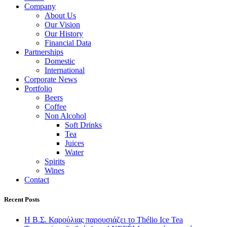
Company
About Us
Our Vision
Our History
Financial Data
Partnerships
Domestic
International
Corporate News
Portfolio
Beers
Coffee
Non Alcohol
Soft Drinks
Tea
Juices
Water
Spirits
Wines
Contact
Recent Posts
Η Β.Σ. Καρούλιας παρουσιάζει το Thélio Ice Tea