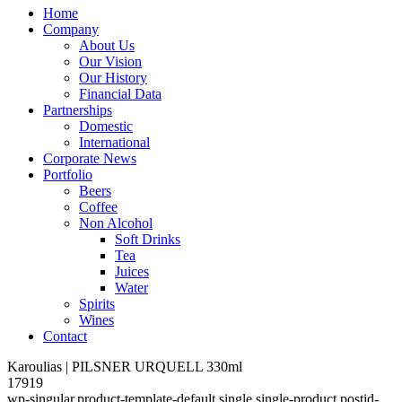
Home
Company
About Us
Our Vision
Our History
Financial Data
Partnerships
Domestic
International
Corporate News
Portfolio
Beers
Coffee
Non Alcohol
Soft Drinks
Tea
Juices
Water
Spirits
Wines
Contact
Karoulias | PILSNER URQUELL 330ml
17919
wp-singular,product-template-default,single,single-product,postid-