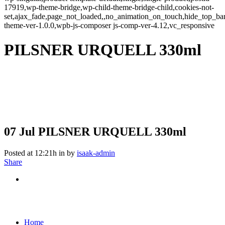
17919,wp-theme-bridge,wp-child-theme-bridge-child,cookies-not-
set,ajax_fade,page_not_loaded,,no_animation_on_touch,hide_top_b
theme-ver-1.0.0,wpb-js-composer js-comp-ver-4.12,vc_responsive
PILSNER URQUELL 330ml
07 Jul
PILSNER URQUELL 330ml
Posted at 12:21h
in
by
isaak-admin
Share
Home