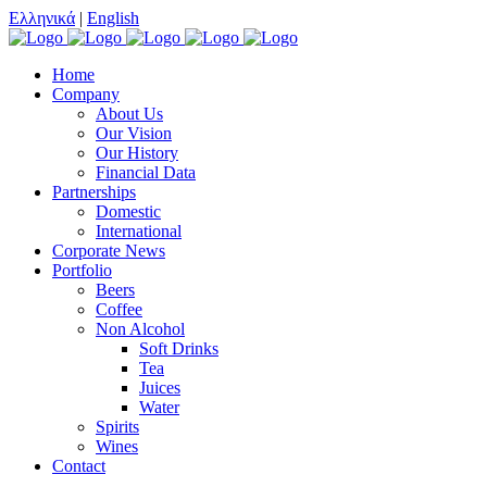
Ελληνικά
|
English
Home
Company
About Us
Our Vision
Our History
Financial Data
Partnerships
Domestic
International
Corporate News
Portfolio
Beers
Coffee
Non Alcohol
Soft Drinks
Tea
Juices
Water
Spirits
Wines
Contact