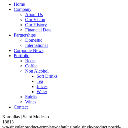
Home
Company
About Us
Our Vision
Our History
Financial Data
Partnerships
Domestic
International
Corporate News
Portfolio
Beers
Coffee
Non Alcohol
Soft Drinks
Tea
Juices
Water
Spirits
Wines
Contact
Karoulias | Saint Modesto
18613
wp-singular,product-template-default,single,single-product,postid-