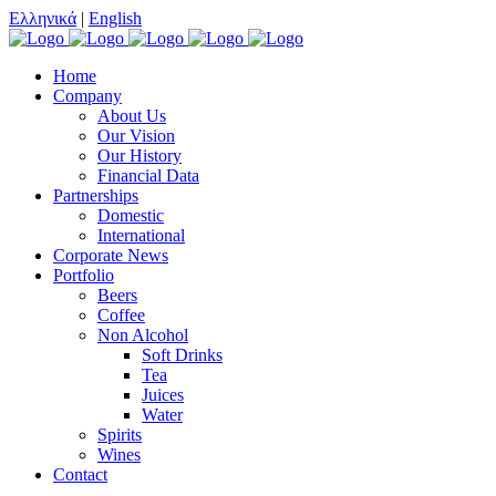
Ελληνικά
|
English
Home
Company
About Us
Our Vision
Our History
Financial Data
Partnerships
Domestic
International
Corporate News
Portfolio
Beers
Coffee
Non Alcohol
Soft Drinks
Tea
Juices
Water
Spirits
Wines
Contact