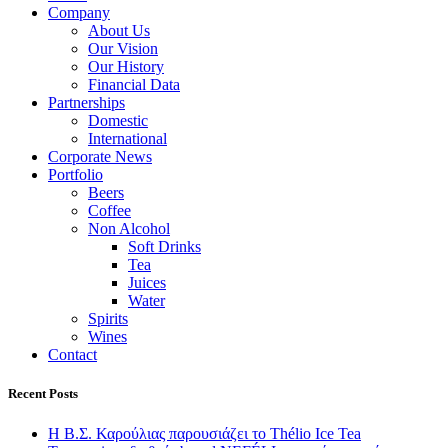
Company
About Us
Our Vision
Our History
Financial Data
Partnerships
Domestic
International
Corporate News
Portfolio
Beers
Coffee
Non Alcohol
Soft Drinks
Tea
Juices
Water
Spirits
Wines
Contact
Recent Posts
Η Β.Σ. Καρούλιας παρουσιάζει το Thélio Ice Tea