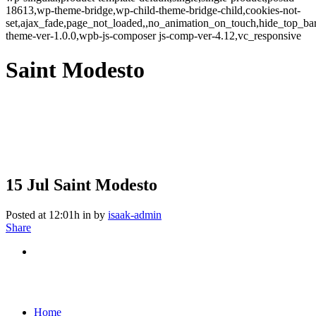
18613,wp-theme-bridge,wp-child-theme-bridge-child,cookies-not-
set,ajax_fade,page_not_loaded,,no_animation_on_touch,hide_top_b
theme-ver-1.0.0,wpb-js-composer js-comp-ver-4.12,vc_responsive
Saint Modesto
15 Jul
Saint Modesto
Posted at 12:01h
in
by
isaak-admin
Share
Home