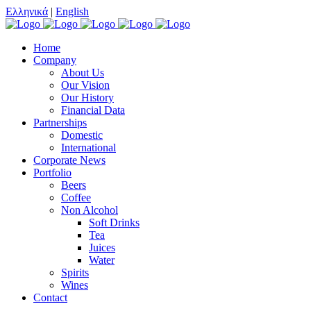
Ελληνικά
|
English
Home
Company
About Us
Our Vision
Our History
Financial Data
Partnerships
Domestic
International
Corporate News
Portfolio
Beers
Coffee
Non Alcohol
Soft Drinks
Tea
Juices
Water
Spirits
Wines
Contact