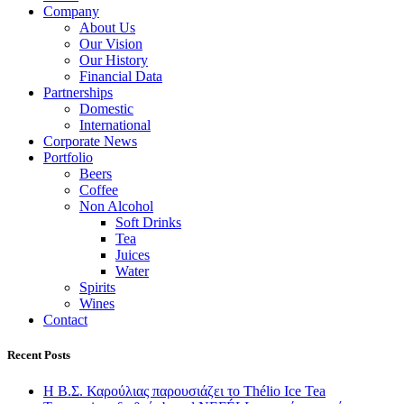
Company
About Us
Our Vision
Our History
Financial Data
Partnerships
Domestic
International
Corporate News
Portfolio
Beers
Coffee
Non Alcohol
Soft Drinks
Tea
Juices
Water
Spirits
Wines
Contact
Recent Posts
Η Β.Σ. Καρούλιας παρουσιάζει το Thélio Ice Tea