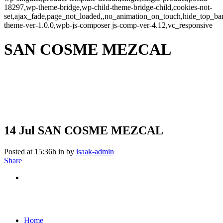
18297,wp-theme-bridge,wp-child-theme-bridge-child,cookies-not-
set,ajax_fade,page_not_loaded,,no_animation_on_touch,hide_top_b
theme-ver-1.0.0,wpb-js-composer js-comp-ver-4.12,vc_responsive
SAN COSME MEZCAL
14 Jul
SAN COSME MEZCAL
Posted at 15:36h
in
by
isaak-admin
Share
Home