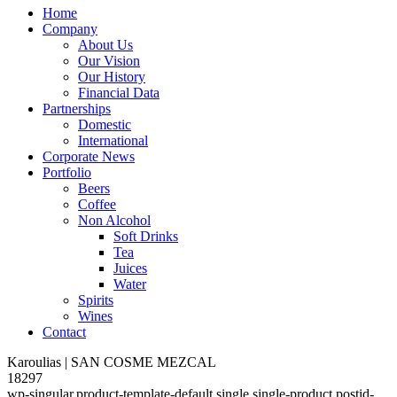
Home
Company
About Us
Our Vision
Our History
Financial Data
Partnerships
Domestic
International
Corporate News
Portfolio
Beers
Coffee
Non Alcohol
Soft Drinks
Tea
Juices
Water
Spirits
Wines
Contact
Karoulias | SAN COSME MEZCAL
18297
wp-singular,product-template-default,single,single-product,postid-