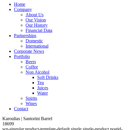
Home
Company
About Us
Our Vision
Our History
Financial Data
Partnerships
Domestic
International
Corporate News
Portfolio
Beers
Coffee
Non Alcohol
Soft Drinks
Tea
Juices
Water
Spirits
Wines
Contact
Karoulias | Santorini Barrel
18699
wp-singular,product-template-default,single,single-product,postid-