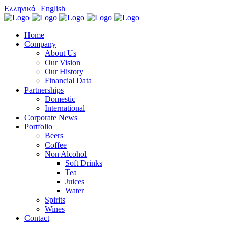
Ελληνικά
|
English
Home
Company
About Us
Our Vision
Our History
Financial Data
Partnerships
Domestic
International
Corporate News
Portfolio
Beers
Coffee
Non Alcohol
Soft Drinks
Tea
Juices
Water
Spirits
Wines
Contact