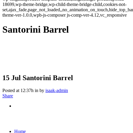
18699,wp-theme-bridge,wp-child-theme-bridge-child,cookies-not-
set,ajax_fade,page_not_loaded,,no_animation_on_touch,hide_top_b
theme-ver-1.0.0,wpb-js-composer js-comp-ver-4.12,vc_responsive
Santorini Barrel
15 Jul
Santorini Barrel
Posted at 12:37h
in
by
isaak-admin
Share
Home