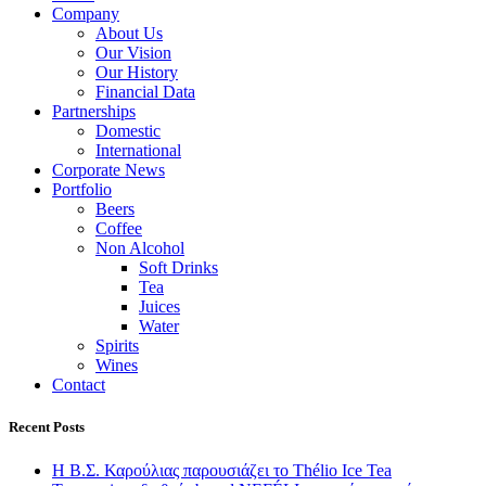
Company
About Us
Our Vision
Our History
Financial Data
Partnerships
Domestic
International
Corporate News
Portfolio
Beers
Coffee
Non Alcohol
Soft Drinks
Tea
Juices
Water
Spirits
Wines
Contact
Recent Posts
Η Β.Σ. Καρούλιας παρουσιάζει το Thélio Ice Tea