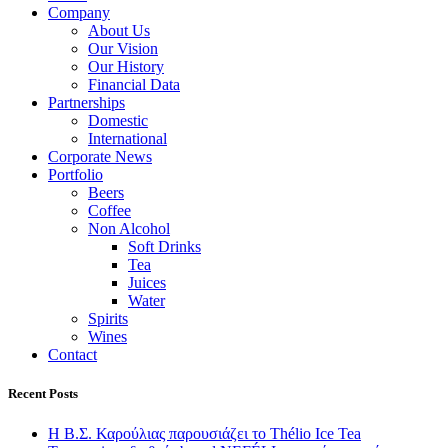
Company
About Us
Our Vision
Our History
Financial Data
Partnerships
Domestic
International
Corporate News
Portfolio
Beers
Coffee
Non Alcohol
Soft Drinks
Tea
Juices
Water
Spirits
Wines
Contact
Recent Posts
Η Β.Σ. Καρούλιας παρουσιάζει το Thélio Ice Tea