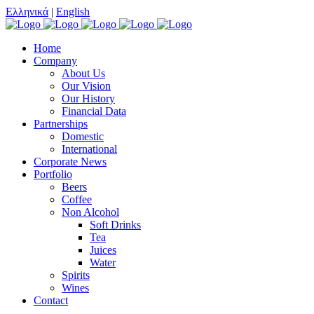
Ελληνικά
|
English
Home
Company
About Us
Our Vision
Our History
Financial Data
Partnerships
Domestic
International
Corporate News
Portfolio
Beers
Coffee
Non Alcohol
Soft Drinks
Tea
Juices
Water
Spirits
Wines
Contact