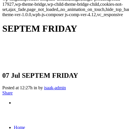
17927,wp-theme-bridge,wp-child-theme-bridge-child,cookies-not-
set,ajax_fade,page_not_loaded,,no_animation_on_touch,hide_top_b
theme-ver-1.0.0,wpb-js-composer js-comp-ver-4.12,vc_responsive
SEPTEM FRIDAY
07 Jul
SEPTEM FRIDAY
Posted at 12:27h
in
by
isaak-admin
Share
Home