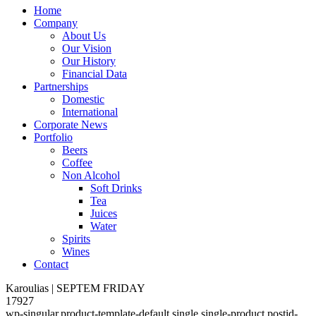
Home
Company
About Us
Our Vision
Our History
Financial Data
Partnerships
Domestic
International
Corporate News
Portfolio
Beers
Coffee
Non Alcohol
Soft Drinks
Tea
Juices
Water
Spirits
Wines
Contact
Karoulias | SEPTEM FRIDAY
17927
wp-singular,product-template-default,single,single-product,postid-