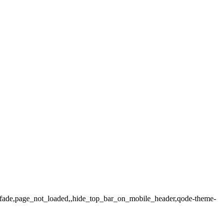
ax_fade,page_not_loaded,,hide_top_bar_on_mobile_header,qode-theme-