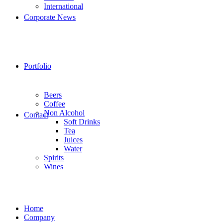
International
Corporate News
Portfolio
Beers
Coffee
Non Alcohol
Contact
Soft Drinks
Tea
Juices
Water
Spirits
Wines
Home
Company