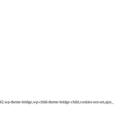
17942,wp-theme-bridge,wp-child-theme-bridge-child,cookies-not-set,aj