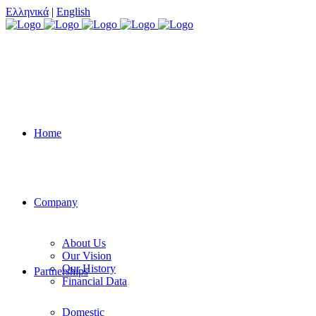
Ελληνικά
|
English
Home
Company
About Us
Our Vision
Our History
Partnerships
Financial Data
Domestic