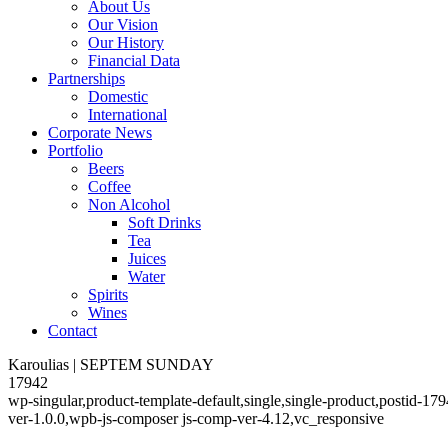
About Us
Our Vision
Our History
Financial Data
Partnerships
Domestic
International
Corporate News
Portfolio
Beers
Coffee
Non Alcohol
Soft Drinks
Tea
Juices
Water
Spirits
Wines
Contact
Karoulias | SEPTEM SUNDAY
17942
wp-singular,product-template-default,single,single-product,postid-
ver-1.0.0,wpb-js-composer js-comp-ver-4.12,vc_responsive