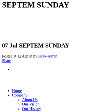
SEPTEM SUNDAY
07 Jul
SEPTEM SUNDAY
Posted at 12:43h
in
by
isaak-admin
Share
Home
Company
About Us
Our Vision
Our History