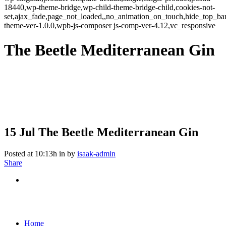
18440,wp-theme-bridge,wp-child-theme-bridge-child,cookies-not-
set,ajax_fade,page_not_loaded,,no_animation_on_touch,hide_top_b
theme-ver-1.0.0,wpb-js-composer js-comp-ver-4.12,vc_responsive
The Beetle Mediterranean Gin
15 Jul
The Beetle Mediterranean Gin
Posted at 10:13h
in
by
isaak-admin
Share
Home