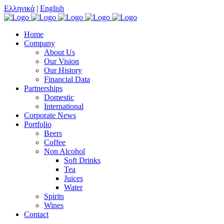
Ελληνικά
|
English
Home
Company
About Us
Our Vision
Our History
Financial Data
Partnerships
Domestic
International
Corporate News
Portfolio
Beers
Coffee
Non Alcohol
Soft Drinks
Tea
Juices
Water
Spirits
Wines
Contact