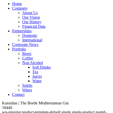
Home
Company
About Us
Our Vision
Our History
Financial Data
Partnerships
Domestic
International
Corporate News
Portfolio
Beers
Coffee
Non Alcohol
Soft Drinks
Tea
Juices
Water
Spirits
Wines
Contact
Karoulias | The Beetle Mediterranean Gin
18440
wp-singular,product-template-default,single,single-product,postid-