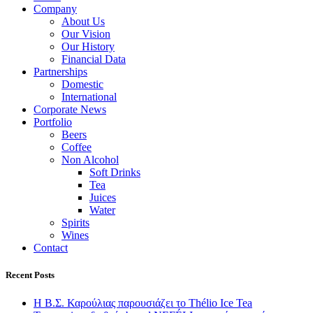
Company
About Us
Our Vision
Our History
Financial Data
Partnerships
Domestic
International
Corporate News
Portfolio
Beers
Coffee
Non Alcohol
Soft Drinks
Tea
Juices
Water
Spirits
Wines
Contact
Recent Posts
Η Β.Σ. Καρούλιας παρουσιάζει το Thélio Ice Tea