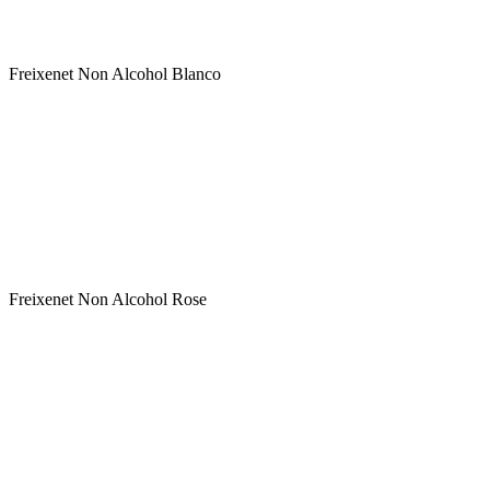
Variety: Blend White varieties
Classification: Non Alcohol Sparkling Wine
Freixenet Non Alcohol Blanco
Winery : FREIXENET
Label : Freixenet Non Alcohol Rose
Type : Rose
Sweetness : Semi Sweet
Variety: Blend Red varieties
Classification: Non Alcohol Sparkling Wine
Freixenet Non Alcohol Rose
Winery : FREIXENET
Label : Freixenet Prosecco DOC
Type : White
Sweetness : Extra Dry
Variety: Glera
Classification: Prosecco DOC - ΠΟΠ Αφρώδης Οινος