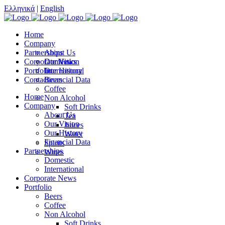
Ελληνικά
|
English
Home
Company
Partnerships
About Us
Corporate News
Our Vision
Domestic
Portfolio
Our History
International
Contact
Financial Data
Beers
Coffee
Home
Non Alcohol
Company
Soft Drinks
About Us
Tea
Our Vision
Juices
Our History
Water
Financial Data
Spirits
Partnerships
Wines
Domestic
International
Corporate News
Portfolio
Beers
Coffee
Non Alcohol
Soft Drinks