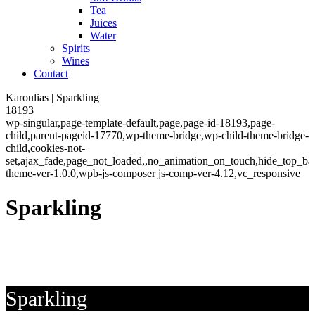
Tea
Juices
Water
Spirits
Wines
Contact
Karoulias | Sparkling
18193
wp-singular,page-template-default,page,page-id-18193,page-
child,parent-pageid-17770,wp-theme-bridge,wp-child-theme-bridge-
child,cookies-not-
set,ajax_fade,page_not_loaded,,no_animation_on_touch,hide_top_b
theme-ver-1.0.0,wpb-js-composer js-comp-ver-4.12,vc_responsive
Sparkling
Sparkling