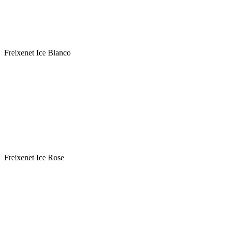
Sweetness : Medium Sweet
Variety: Macabeo-Xarel.lo-Parellada-Chardonnay
Classification: Cava DOC - ΠΟΠ Αφρώδης Οινος
Freixenet Ice Blanco
Winery : FREIXENET
Label : Freixenet Ice Rose
Type : Rose
Sweetness : Medium Sweet
Variety: Garnacha, Pinot Noir , Chardonnay
Classification: Cava DOC - ΠΟΠ Αφρώδης Οινος
Freixenet Ice Rose
Winery : FREIXENET
Label : Freixenet Non Alcohol Blanco
Type : White
Sweetness : Semi Sweet