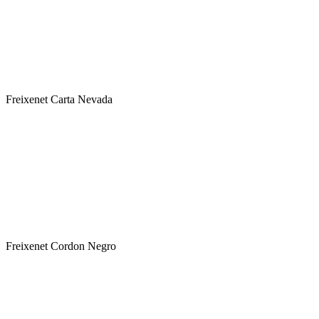
Label : Freixenet Carta Nevada
Type : White
Sweetness : Semi Sweet
Variety: Macabeo-Xarel.lo-Parellada
Classification: Cava DOC - ΠΟΠ Αφρώδης Οινος
Freixenet Carta Nevada
Winery : FREIXENET
Label : Freixenet Cordon Negro
Type : White
Sweetness : Brut
Variety: Macabeo-Xarel.lo-Parellada
Classification: Cava DOC - ΠΟΠ Αφρώδης Οινος
Freixenet Cordon Negro
Winery : FREIXENET
Label : Freixenet Ice Blanco
Type : White