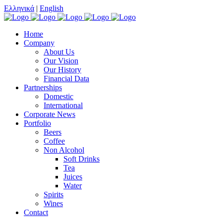
Ελληνικά
|
English
Home
Company
About Us
Our Vision
Our History
Financial Data
Partnerships
Domestic
International
Corporate News
Portfolio
Beers
Coffee
Non Alcohol
Soft Drinks
Tea
Juices
Water
Spirits
Wines
Contact