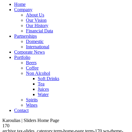
Home
Company
About Us
Our Vision
Our History
Financial Data
Partnerships
Domestic
International
Corporate News
Portfolio
Beers
Coffee
Non Alcohol
Soft Drinks
Tea
Juices
Water
Spirits
Wines
Contact
Karoulias | Sliders Home Page
170
archive,tax-slides_category,term-home-page,term-170,wp-theme-