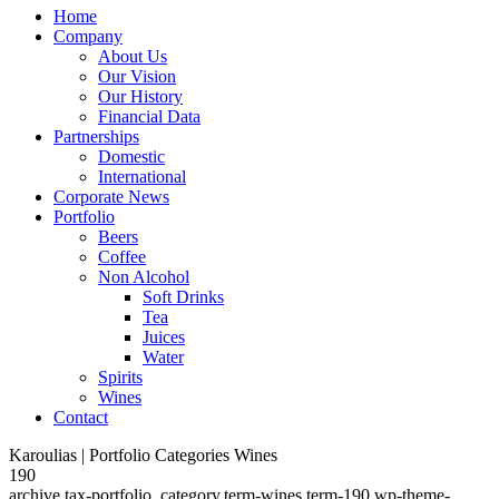
Home
Company
About Us
Our Vision
Our History
Financial Data
Partnerships
Domestic
International
Corporate News
Portfolio
Beers
Coffee
Non Alcohol
Soft Drinks
Tea
Juices
Water
Spirits
Wines
Contact
Karoulias | Portfolio Categories Wines
190
archive,tax-portfolio_category,term-wines,term-190,wp-theme-