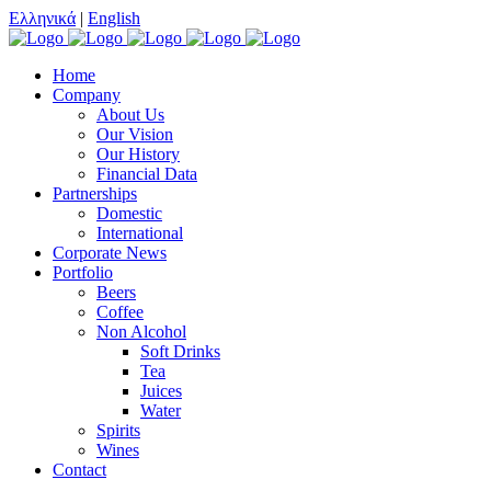
Ελληνικά
|
English
Home
Company
About Us
Our Vision
Our History
Financial Data
Partnerships
Domestic
International
Corporate News
Portfolio
Beers
Coffee
Non Alcohol
Soft Drinks
Tea
Juices
Water
Spirits
Wines
Contact