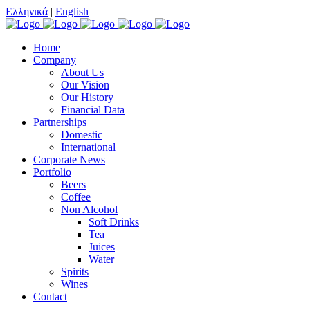
Ελληνικά
|
English
Home
Company
About Us
Our Vision
Our History
Financial Data
Partnerships
Domestic
International
Corporate News
Portfolio
Beers
Coffee
Non Alcohol
Soft Drinks
Tea
Juices
Water
Spirits
Wines
Contact