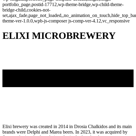
portfolio_page,postid-17712,wp-theme-bridge,wp-child-theme-
bridge-child,cookies-not-
set,ajax_fade,page_not_loaded,,no_animation_on_touch,hide_top_b
theme-ver-1.0.0,wpb-js-composer js-comp-ver-4.12,vc_responsive
ELIXI MICROBREWERY
Elixi brewery was created in 2014 in Drosia Chalkidos and its main
brands were Delphi and Marea beers. In 2023, it was acquired by