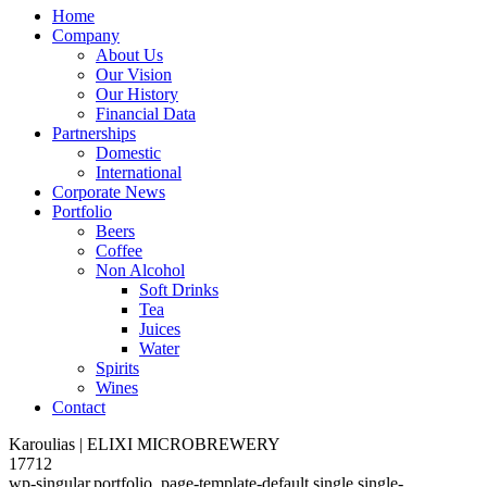
Home
Company
About Us
Our Vision
Our History
Financial Data
Partnerships
Domestic
International
Corporate News
Portfolio
Beers
Coffee
Non Alcohol
Soft Drinks
Tea
Juices
Water
Spirits
Wines
Contact
Karoulias | ELIXI MICROBREWERY
17712
wp-singular,portfolio_page-template-default,single,single-