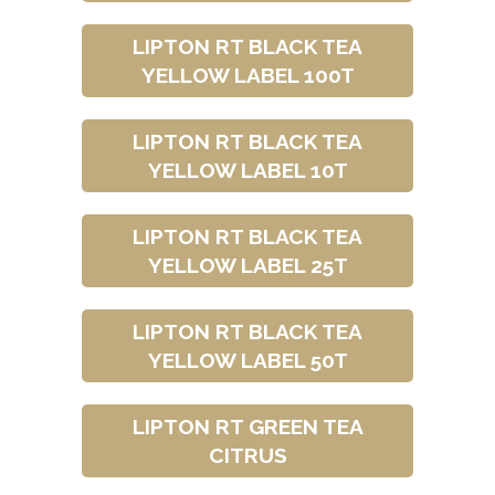
LIPTON RT BLACK TEA
YELLOW LABEL 100T
LIPTON RT BLACK TEA
YELLOW LABEL 10T
LIPTON RT BLACK TEA
YELLOW LABEL 25T
LIPTON RT BLACK TEA
YELLOW LABEL 50T
LIPTON RT GREEN TEA
CITRUS