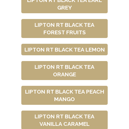
LIPTON RT BLACK TEA EARL
GREY
LIPTON RT BLACK TEA
FOREST FRUITS
LIPTON RT BLACK TEA LEMON
LIPTON RT BLACK TEA
ORANGE
LIPTON RT BLACK TEA PEACH
MANGO
LIPTON RT BLACK TEA
VANILLA CARAMEL