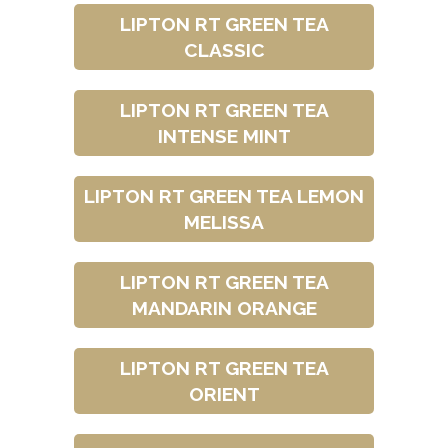
LIPTON RT GREEN TEA
CLASSIC
LIPTON RT GREEN TEA
INTENSE MINT
LIPTON RT GREEN TEA LEMON
MELISSA
LIPTON RT GREEN TEA
MANDARIN ORANGE
LIPTON RT GREEN TEA
ORIENT