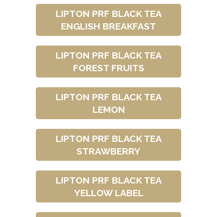
LIPTON PRF BLACK TEA
ENGLISH BREAKFAST
LIPTON PRF BLACK TEA
FOREST FRUITS
LIPTON PRF BLACK TEA
LEMON
LIPTON PRF BLACK TEA
STRAWBERRY
LIPTON PRF BLACK TEA
YELLOW LABEL