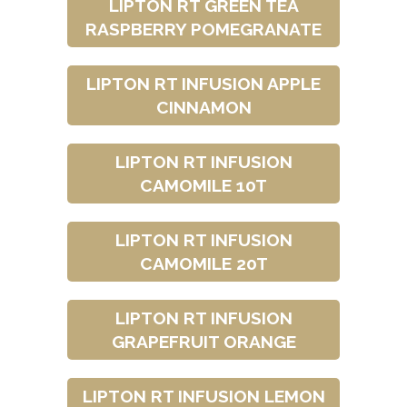
LIPTON RT GREEN TEA
RASPBERRY POMEGRANATE
LIPTON RT INFUSION APPLE
CINNAMON
LIPTON RT INFUSION
CAMOMILE 10T
LIPTON RT INFUSION
CAMOMILE 20T
LIPTON RT INFUSION
GRAPEFRUIT ORANGE
LIPTON RT INFUSION LEMON