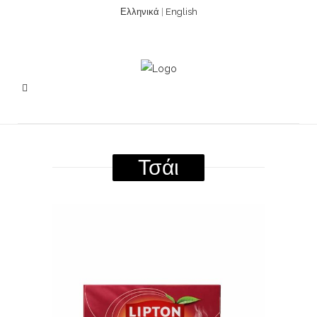
Ελληνικά
|
English
Τσάι