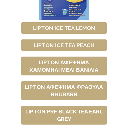
LIPTON ICE TEA LEMON
LIPTON ICE TEA PEACH
LIPTON ΑΦΕΨΗΜΑ
ΧΑΜΟΜΗΛΙ ΜΕΛΙ ΒΑΝΙΛΙΑ
LIPTON ΑΦΕΨΗΜΑ ΦΡΑΟΥΛΑ
RHUBARB
LIPTON PRF BLACK TEA EARL
GREY