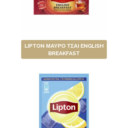
LIPTON ΜΑΥΡΟ ΤΣΑΙ ENGLISH
BREAKFAST