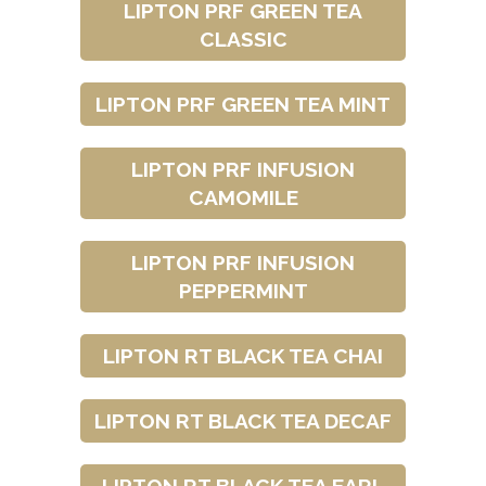
LIPTON PRF GREEN TEA
CLASSIC
LIPTON PRF GREEN TEA MINT
LIPTON PRF INFUSION
CAMOMILE
LIPTON PRF INFUSION
PEPPERMINT
LIPTON RT BLACK TEA CHAI
LIPTON RT BLACK TEA DECAF