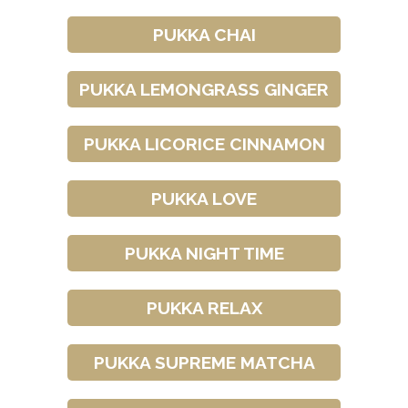
PUKKA CHAI
PUKKA LEMONGRASS GINGER
PUKKA LICORICE CINNAMON
PUKKA LOVE
PUKKA NIGHT TIME
PUKKA RELAX
PUKKA SUPREME MATCHA