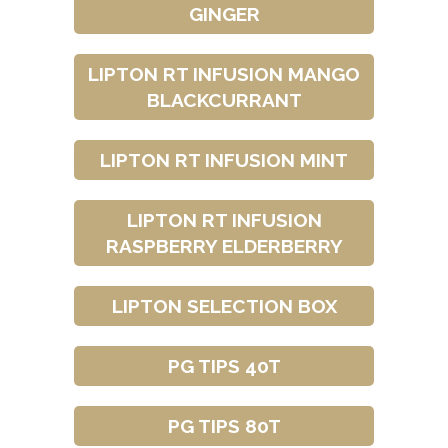
GINGER
LIPTON RT INFUSION MANGO
BLACKCURRANT
LIPTON RT INFUSION MINT
LIPTON RT INFUSION
RASPBERRY ELDERBERRY
LIPTON SELECTION BOX
PG TIPS 40T
PG TIPS 80T