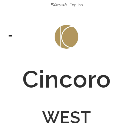
Ελληνικά
|
English
Cincoro
WEST