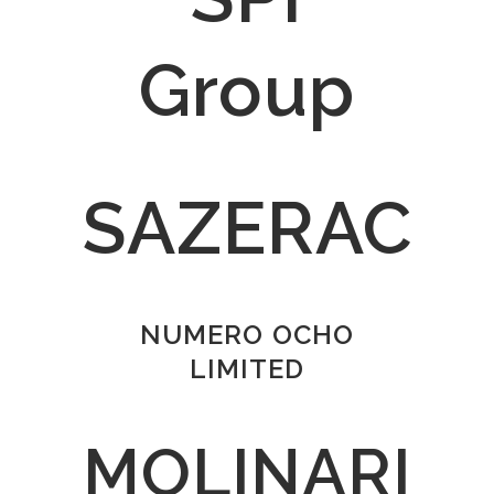
Group
SAZERAC
NUMERO OCHO
LIMITED
MOLINARI