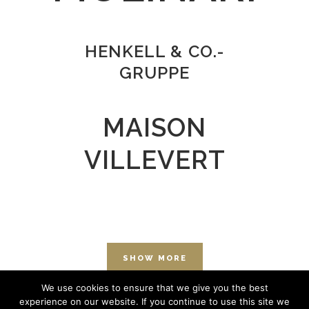
HENKELL & CO.-
GRUPPE
MAISON
VILLEVERT
SHOW MORE
We use cookies to ensure that we give you the best
experience on our website. If you continue to use this site we