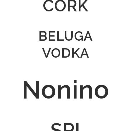
CORK
BELUGA
VODKA
Nonino
SPI