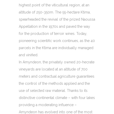
highest point of the viticultural region, at an
altitude of 250-350m. The 55-hectare Ktima,
spearheaded the revival of the prized Naoussa
Appellation in the 1970s and paved the way
for the production of terroir wines. Today,
pioneering scientific work continues, as the 40
parcels in the Ktima are individually managed
and vinified.
In Amyndeon, the privately owned 20-hecrate
vineyards are located at an altitude of 700
meters and contractual agriculture guarantees
the control of the methods applied and the
use of selected raw material. Thanks to its
distinctive continental climate – with four lakes
providing a moderating influence –
Amyndeon has evolved into one of the most