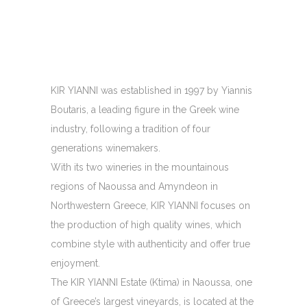
KIR YIANNI was established in 1997 by Yiannis
Boutaris, a leading figure in the Greek wine
industry, following a tradition of four
generations winemakers.
With its two wineries in the mountainous
regions of Naoussa and Amyndeon in
Northwestern Greece, KIR YIANNI focuses on
the production of high quality wines, which
combine style with authenticity and offer true
enjoyment.
The KIR YIANNI Estate (Ktima) in Naoussa, one
of Greece’s largest vineyards, is located at the