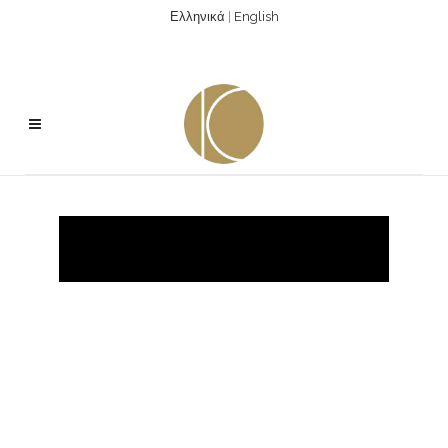
Ελληνικά
|
English