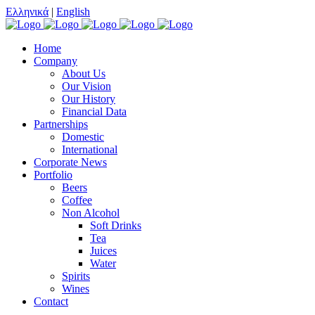
Ελληνικά
|
English
Home
Company
About Us
Our Vision
Our History
Financial Data
Partnerships
Domestic
International
Corporate News
Portfolio
Beers
Coffee
Non Alcohol
Soft Drinks
Tea
Juices
Water
Spirits
Wines
Contact