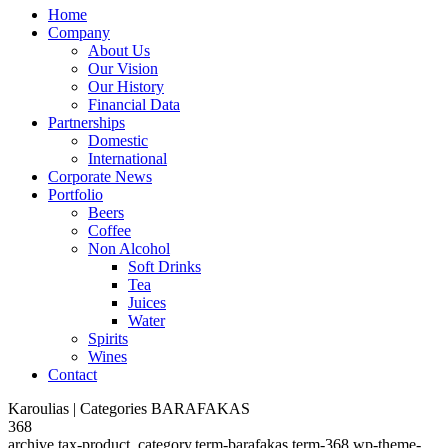
Home
Company
About Us
Our Vision
Our History
Financial Data
Partnerships
Domestic
International
Corporate News
Portfolio
Beers
Coffee
Non Alcohol
Soft Drinks
Tea
Juices
Water
Spirits
Wines
Contact
Karoulias | Categories BARAFAKAS
368
archive,tax-product_category,term-barafakas,term-368,wp-theme-