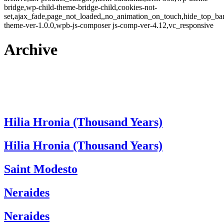
bridge,wp-child-theme-bridge-child,cookies-not-
set,ajax_fade,page_not_loaded,,no_animation_on_touch,hide_top_b
theme-ver-1.0.0,wpb-js-composer js-comp-ver-4.12,vc_responsive
Archive
Hilia Hronia (Thousand Years)
Hilia Hronia (Thousand Years)
Saint Modesto
Neraides
Neraides